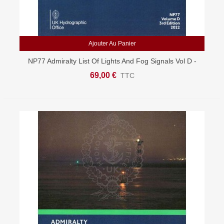
Ajouter Au Panier
NP77 Admiralty List Of Lights And Fog Signals Vol D -
East Atlantic, West Indian Oceans
69,00 €
TTC