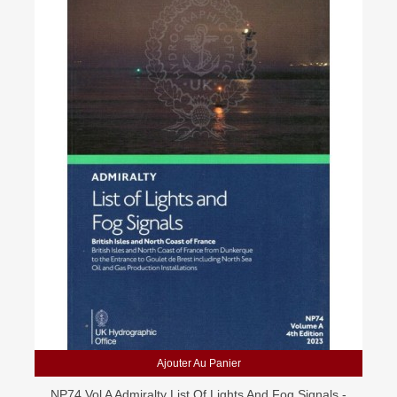
Ajouter Au Panier
NP74 Vol A Admiralty List Of Lights And Fog Signals -