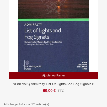
Ajouter Au Panier
NP88 Vol Q Admiralty List Of Lights And Fog Signals E
Indian Ocean, S Of Equator
69,00 €
TTC
Affichage 1-12 de 12 article(s)