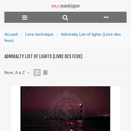
Accueil
>
Livre technique
>
Admiralty List of lights (Livre des
feux)
ADMIRALTY LIST OF LIGHTS (LIVRE DES FEUX)
Nom, A à Z