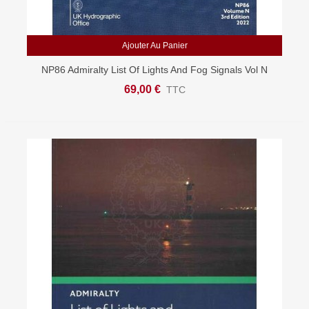
Ajouter Au Panier
NP86 Admiralty List Of Lights And Fog Signals Vol N
East Mediterranean And Black Sea
69,00 €
TTC