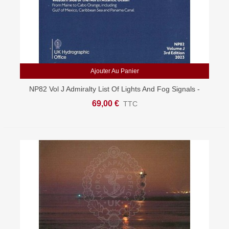
Ajouter Au Panier
NP82 Vol J Admiralty List Of Lights And Fog Signals -
West USA & Caribbean
69,00 €
TTC