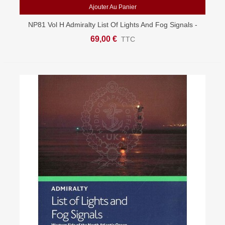
Ajouter Au Panier
NP81 Vol H Admiralty List Of Lights And Fog Signals -
West Atlantic
69,00 €
TTC