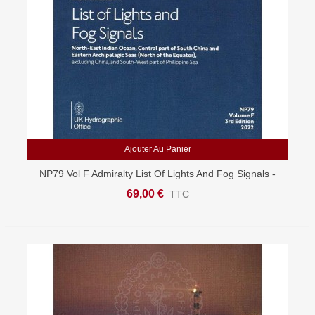
Ajouter Au Panier
NP79 Vol F Admiralty List Of Lights And Fog Signals -
North East Indian Ocean & South China Seas
69,00 €
TTC