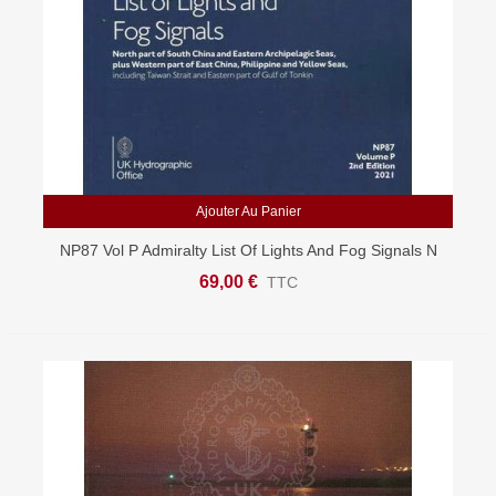
Ajouter Au Panier
NP87 Vol P Admiralty List Of Lights And Fog Signals N
South China And E Archipelagic Seas
69,00 €
TTC