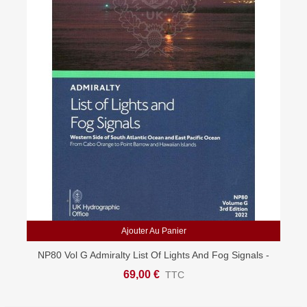
Ajouter Au Panier
NP80 Vol G Admiralty List Of Lights And Fog Signals -
South Atlantic & East Pacific
69,00 €
TTC