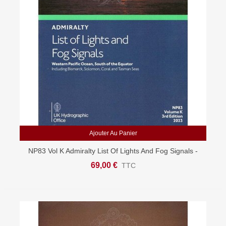
Ajouter Au Panier
NP83 Vol K Admiralty List Of Lights And Fog Signals -
Indian & South Pacific
69,00 €
TTC