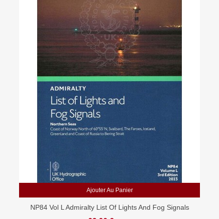
Ajouter Au Panier
NP84 Vol L Admiralty List Of Lights And Fog Signals