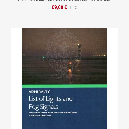
British Isles & Northern France
69,00 €
TTC