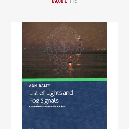
69,00 €
TTC