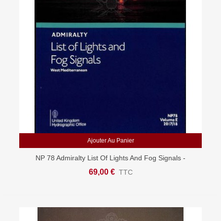
Ajouter Au Panier
NP 78 Admiralty List Of Lights And Fog Signals -
Western Mediterranean
69,00 €
TTC