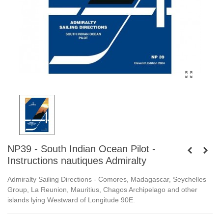
NP39 - South Indian Ocean Pilot -
Instructions nautiques Admiralty
Admiralty Sailing Directions -
Comores, Madagascar, Seychelles
Group, La Reunion, Mauritius, Chagos Archipelago and other
islands lying Westward of Longitude 90E.